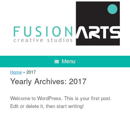
Skip
to
content
Menu
Home
»
2017
Yearly Archives:
2017
Welcome to WordPress. This is your first post.
Edit or delete it, then start writing!