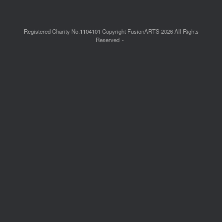
Registered Charity No.1104101 Copyright FusionARTS 2026 All Rights
Reserved